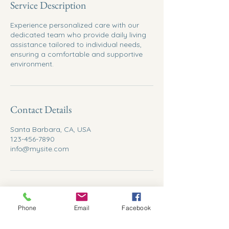
Service Description
Experience personalized care with our
dedicated team who provide daily living
assistance tailored to individual needs,
ensuring a comfortable and supportive
environment.
Contact Details
Santa Barbara, CA, USA
123-456-7890
info@mysite.com
Phone
Email
Facebook
Abundant Care