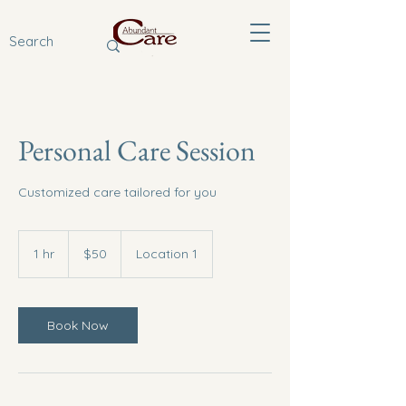
Personal Care Session
Customized care tailored for you
50
US
1 hr
1
$50
Location 1
dollars
h
Book Now